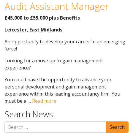
Audit Assistant Manager
£45,000 to £55,000 plus Benefits
Leicester, East Midlands
An opportunity to develop your career in an emerging
force!
Looking for a move up to gain management
experience?
You could have the opportunity to advance your
personal development and gain management
experience within this leading accountancy firm. You
must be a …
Read more
Search News