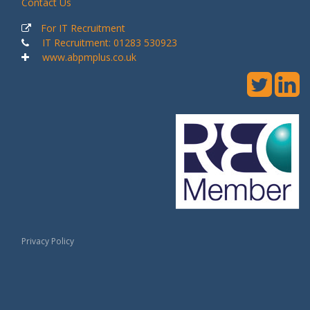
Contact Us
For IT Recruitment
IT Recruitment: 01283 530923
www.abpmplus.co.uk
Privacy Policy