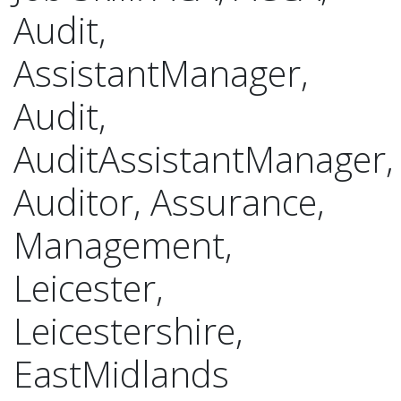
Audit,
AssistantManager,
Audit,
AuditAssistantManager,
Auditor, Assurance,
Management,
Leicester,
Leicestershire,
EastMidlands