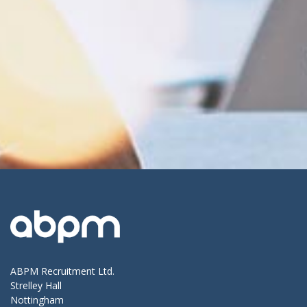
ABPM Recruitment Ltd.
Strelley Hall
Nottingham