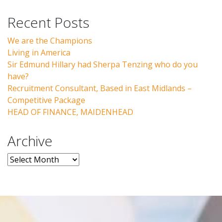
Recent Posts
We are the Champions
Living in America
Sir Edmund Hillary had Sherpa Tenzing who do you
have?
Recruitment Consultant, Based in East Midlands –
Competitive Package
HEAD OF FINANCE, MAIDENHEAD
Archive
Archive