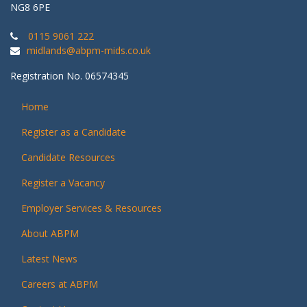
NG8 6PE
0115 9061 222
midlands@abpm-mids.co.uk
Registration No. 06574345
Home
Register as a Candidate
Candidate Resources
Register a Vacancy
Employer Services & Resources
About ABPM
Latest News
Careers at ABPM