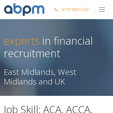
0115 9061 222
experts
in financial
recruitment
East Midlands, West
Midlands and UK
Job Skill:
ACA, ACCA,