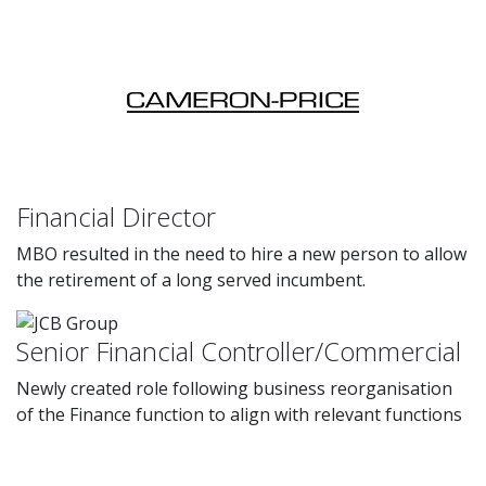
Financial Director
MBO resulted in the need to hire a new person to allow
the retirement of a long served incumbent.
Senior Financial Controller/Commercial
Newly created role following business reorganisation
of the Finance function to align with relevant functions