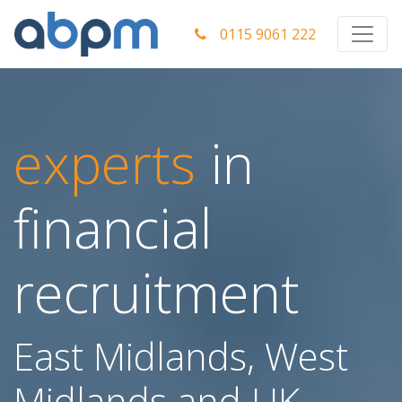
0115 9061 222
experts
in
financial
recruitment
East Midlands, West
Midlands and UK