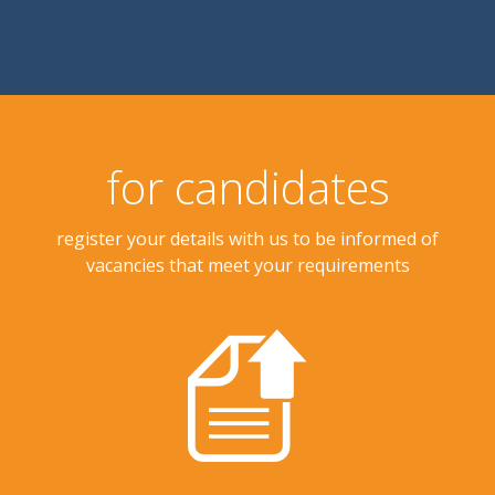
for candidates
register your details with us to be informed of
vacancies that meet your requirements