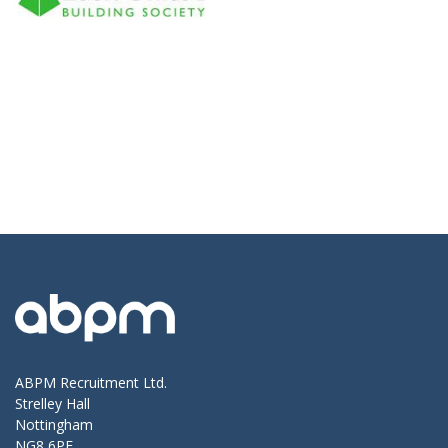
ABPM Recruitment Ltd.
Strelley Hall
Nottingham
NG8 6PE