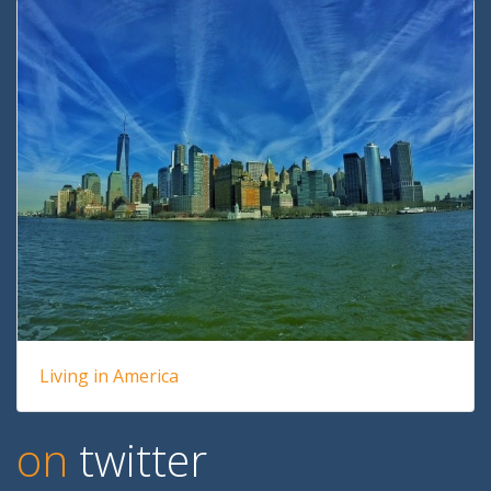
Living in America
on
twitter