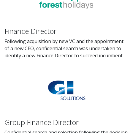
Finance Director
Following acquisition by new VC and the appointment
of a new CEO, confidential search was undertaken to
identify a new Finance Director to succeed incumbent.
Group Finance Director
Confidential search and selection following the decision