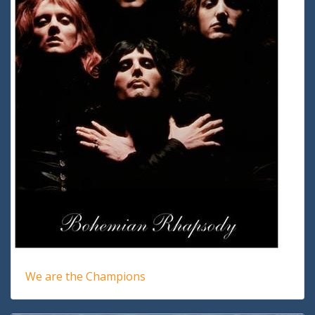
We are the Champions