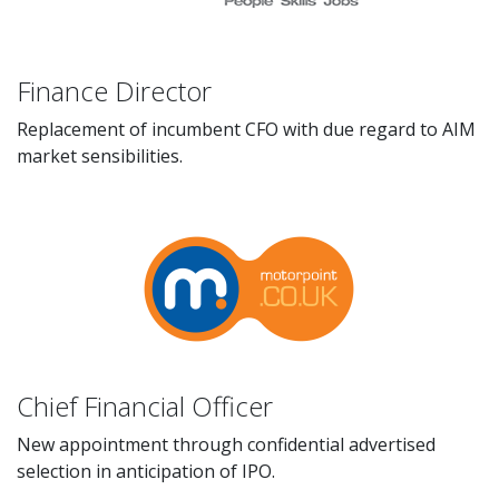
Finance Director
Replacement of incumbent CFO with due regard to AIM
market sensibilities.
Chief Financial Officer
New appointment through confidential advertised
selection in anticipation of IPO.