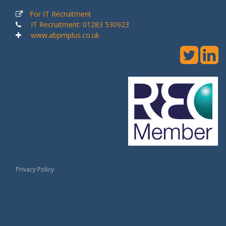
For IT Recruitment
IT Recruitment: 01283 530923
www.abpmplus.co.uk
Privacy Policy