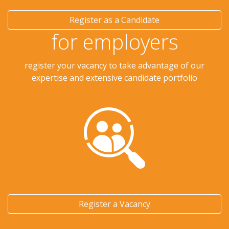
Register as a Candidate
for employers
register your vacancy to take advantage of our
expertise and extensive candidate portfolio
Register a Vacancy