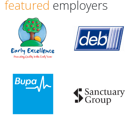
featured
employers