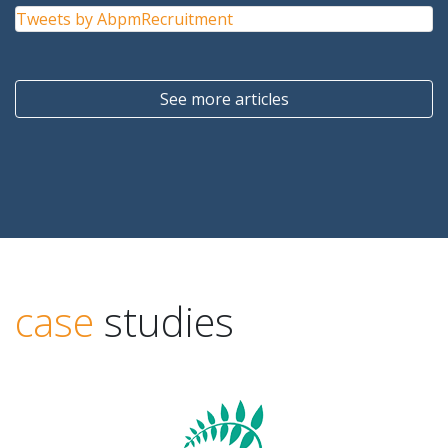
Tweets by AbpmRecruitment
See more articles
case
studies