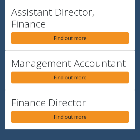
Assistant Director,
Finance
Find out more
Management Accountant
Find out more
Finance Director
Find out more