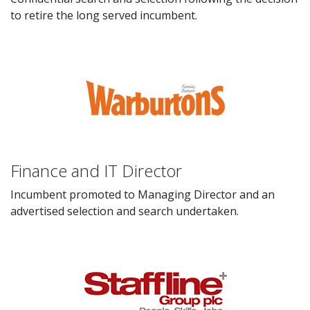
to retire the long served incumbent.
Finance and IT Director
Incumbent promoted to Managing Director and an
advertised selection and search undertaken.