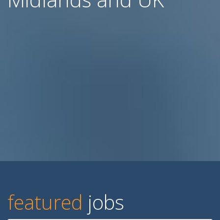
featured
jobs