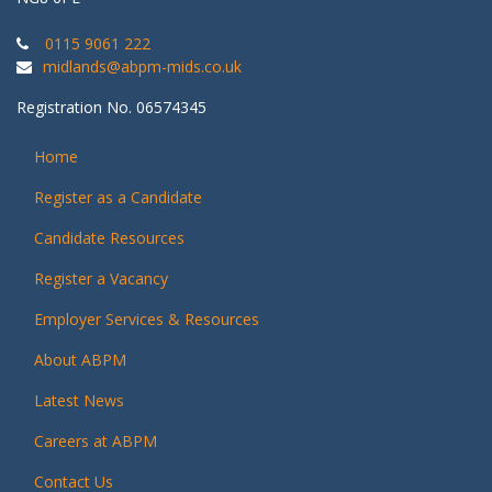
0115 9061 222
midlands@abpm-mids.co.uk
Registration No. 06574345
Home
Register as a Candidate
Candidate Resources
Register a Vacancy
Employer Services & Resources
About ABPM
Latest News
Careers at ABPM
Contact Us