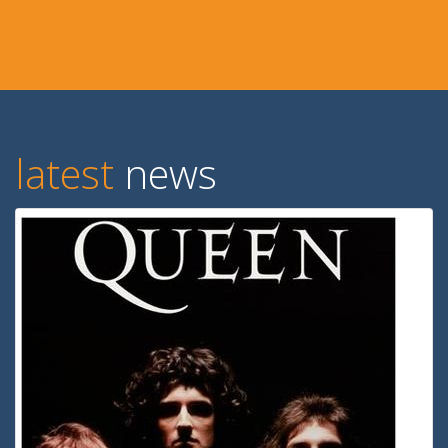
latest
news