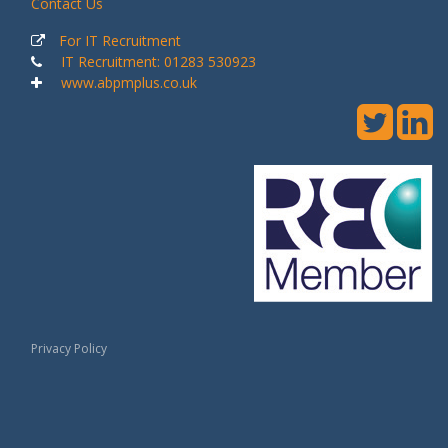
Contact Us
For IT Recruitment
IT Recruitment: 01283 530923
www.abpmplus.co.uk
Privacy Policy