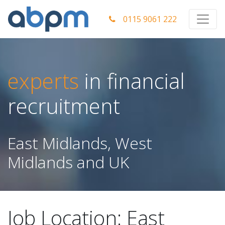
0115 9061 222
experts
in financial
recruitment
East Midlands, West
Midlands and UK
Job Location:
East