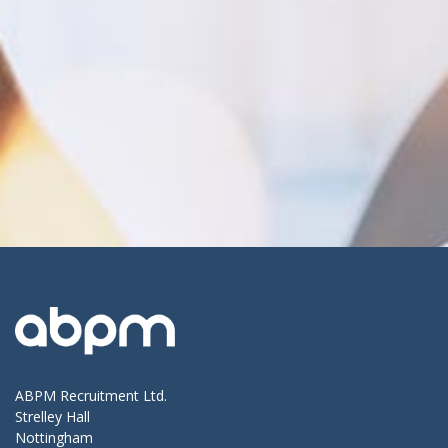
ABPM Recruitment Ltd.
Strelley Hall
Nottingham