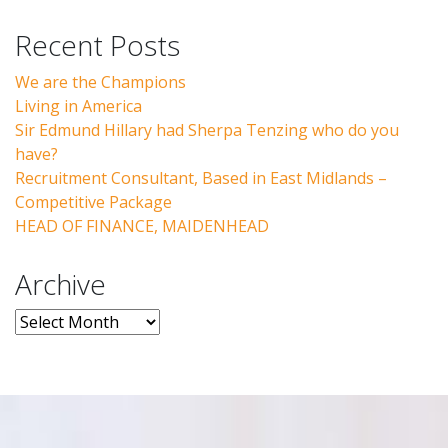
Recent Posts
We are the Champions
Living in America
Sir Edmund Hillary had Sherpa Tenzing who do you
have?
Recruitment Consultant, Based in East Midlands –
Competitive Package
HEAD OF FINANCE, MAIDENHEAD
Archive
Archive