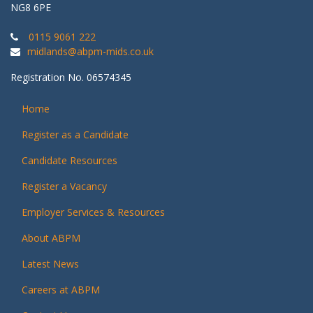
NG8 6PE
0115 9061 222
midlands@abpm-mids.co.uk
Registration No. 06574345
Home
Register as a Candidate
Candidate Resources
Register a Vacancy
Employer Services & Resources
About ABPM
Latest News
Careers at ABPM