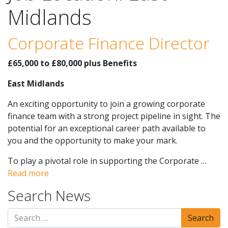
Midlands
Corporate Finance Director
£65,000 to £80,000 plus Benefits
East Midlands
An exciting opportunity to join a growing corporate
finance team with a strong project pipeline in sight. The
potential for an exceptional career path available to
you and the opportunity to make your mark.
To play a pivotal role in supporting the Corporate …
Read more
Search News