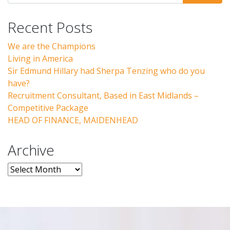
Recent Posts
We are the Champions
Living in America
Sir Edmund Hillary had Sherpa Tenzing who do you
have?
Recruitment Consultant, Based in East Midlands –
Competitive Package
HEAD OF FINANCE, MAIDENHEAD
Archive
Archive