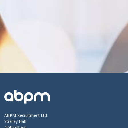
ABPM Recruitment Ltd.
Strelley Hall
Nottingham