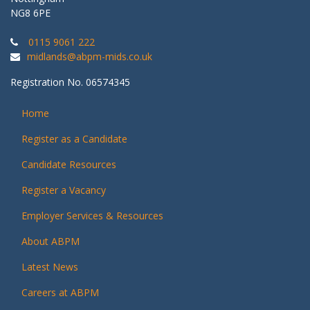
NG8 6PE
0115 9061 222
midlands@abpm-mids.co.uk
Registration No. 06574345
Home
Register as a Candidate
Candidate Resources
Register a Vacancy
Employer Services & Resources
About ABPM
Latest News
Careers at ABPM