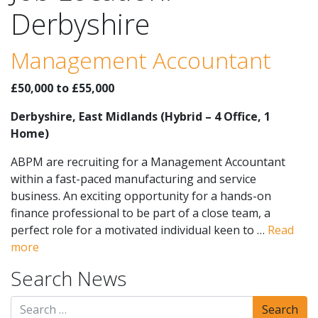
Derbyshire
Management Accountant
£50,000 to £55,000
Derbyshire, East Midlands (Hybrid – 4 Office, 1
Home)
ABPM are recruiting for a Management Accountant
within a fast-paced manufacturing and service
business. An exciting opportunity for a hands-on
finance professional to be part of a close team, a
perfect role for a motivated individual keen to …
Read
more
Search News