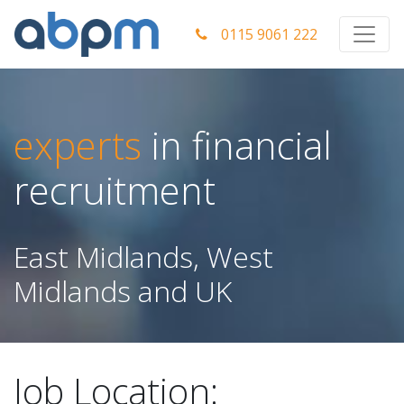
0115 9061 222
experts
in financial
recruitment
East Midlands, West
Midlands and UK
Job Location: