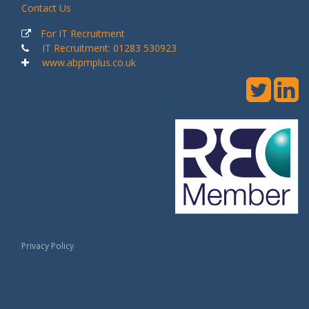
Contact Us
For IT Recruitment
IT Recruitment: 01283 530923
www.abpmplus.co.uk
Privacy Policy