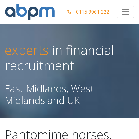
0115 9061 222
experts
in financial
recruitment
East Midlands, West
Midlands and UK
Pantomime horses,