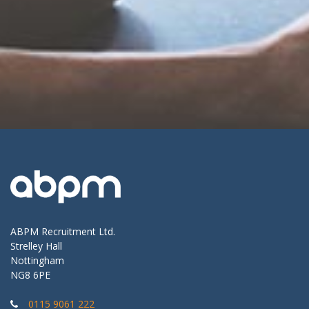
ABPM Recruitment Ltd.
Strelley Hall
Nottingham
NG8 6PE
0115 9061 222