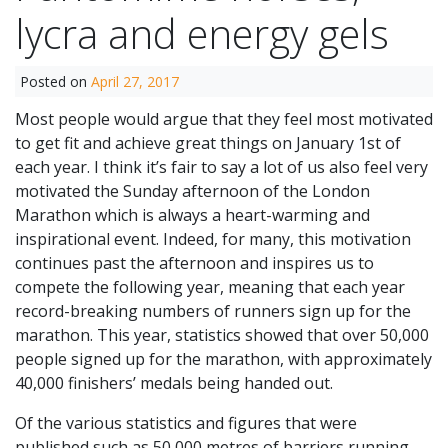
lycra and energy gels
Posted on
April 27, 2017
Most people would argue that they feel most motivated
to get fit and achieve great things on January 1st of
each year. I think it’s fair to say a lot of us also feel very
motivated the Sunday afternoon of the London
Marathon which is always a heart-warming and
inspirational event. Indeed, for many, this motivation
continues past the afternoon and inspires us to
compete the following year, meaning that each year
record-breaking numbers of runners sign up for the
marathon. This year, statistics showed that over 50,000
people signed up for the marathon, with approximately
40,000 finishers’ medals being handed out.
Of the various statistics and figures that were
published such as 50,000 metres of barriers running