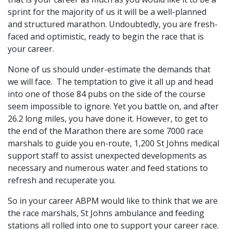
sprint for the majority of us it will be a well-planned
and structured marathon. Undoubtedly, you are fresh-
faced and optimistic, ready to begin the race that is
your career.
None of us should under-estimate the demands that
we will face. The temptation to give it all up and head
into one of those 84 pubs on the side of the course
seem impossible to ignore. Yet you battle on, and after
26.2 long miles, you have done it. However, to get to
the end of the Marathon there are some 7000 race
marshals to guide you en-route, 1,200 St Johns medical
support staff to assist unexpected developments as
necessary and numerous water and feed stations to
refresh and recuperate you.
So in your career ABPM would like to think that we are
the race marshals, St Johns ambulance and feeding
stations all rolled into one to support your career race.