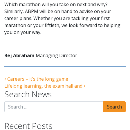
Which marathon will you take on next and why?
Similarly, ABPM will be on hand to advise on your
career plans. Whether you are tackling your first
marathon or your fiftieth, we look forward to helping
you on your way.
Rej Abraham
Managing Director
Post navigation
Careers – it’s the long game
Lifelong learning, the exam hall and
Search News
Recent Posts