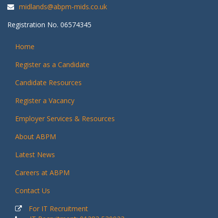
midlands@abpm-mids.co.uk
Registration No. 06574345
Home
Register as a Candidate
Candidate Resources
Register a Vacancy
Employer Services & Resources
About ABPM
Latest News
Careers at ABPM
Contact Us
For IT Recruitment