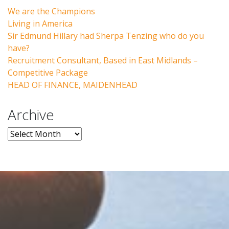
We are the Champions
Living in America
Sir Edmund Hillary had Sherpa Tenzing who do you
have?
Recruitment Consultant, Based in East Midlands –
Competitive Package
HEAD OF FINANCE, MAIDENHEAD
Archive
Archive