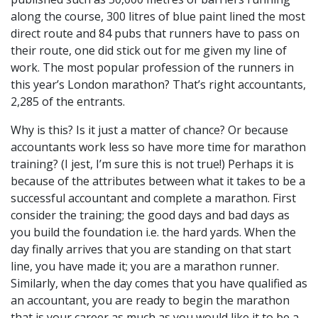
along the course, 300 litres of blue paint lined the most
direct route and 84 pubs that runners have to pass on
their route, one did stick out for me given my line of
work. The most popular profession of the runners in
this year’s London marathon? That’s right accountants,
2,285 of the entrants.
Why is this? Is it just a matter of chance? Or because
accountants work less so have more time for marathon
training? (I jest, I’m sure this is not true!) Perhaps it is
because of the attributes between what it takes to be a
successful accountant and complete a marathon. First
consider the training; the good days and bad days as
you build the foundation i.e. the hard yards. When the
day finally arrives that you are standing on that start
line, you have made it; you are a marathon runner.
Similarly, when the day comes that you have qualified as
an accountant, you are ready to begin the marathon
that is your career as much as you would like it to be a