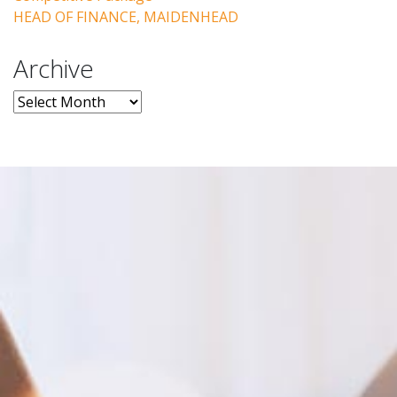
HEAD OF FINANCE, MAIDENHEAD
Archive
Archive