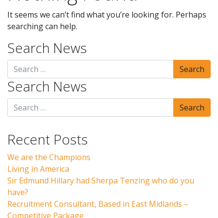
It seems we can’t find what you’re looking for. Perhaps
searching can help.
Search News
Search News
Recent Posts
We are the Champions
Living in America
Sir Edmund Hillary had Sherpa Tenzing who do you
have?
Recruitment Consultant, Based in East Midlands –
Competitive Package