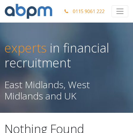
0115 9061 222
experts
in financial
recruitment
East Midlands, West
Midlands and UK
Nothing Found