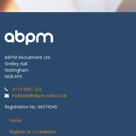
ABPM Recruitment Ltd.
Strelley Hall
Nottingham
NG8 6PE
0115 9061 222
midlands@abpm-mids.co.uk
Registration No. 06574345
Home
Register as a Candidate