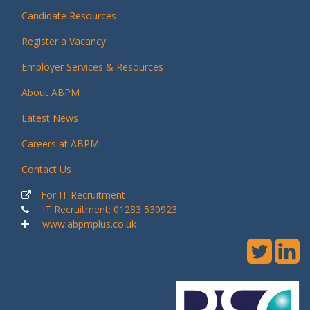
Candidate Resources
Register a Vacancy
Employer Services & Resources
About ABPM
Latest News
Careers at ABPM
Contact Us
For IT Recruitment
IT Recruitment: 01283 530923
www.abpmplus.co.uk