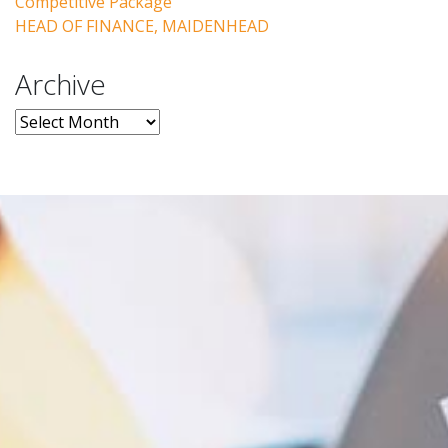
Competitive Package
HEAD OF FINANCE, MAIDENHEAD
Archive
Archive