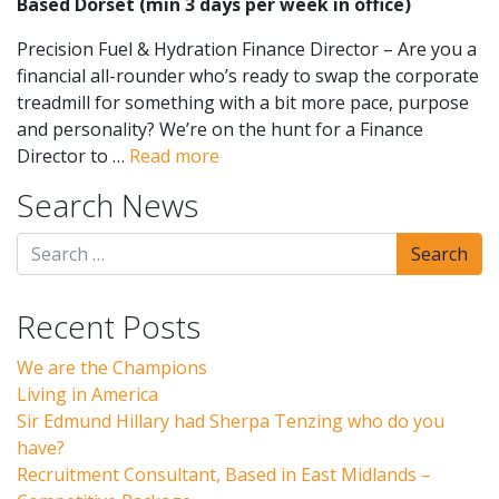
Based Dorset (min 3 days per week in office)
Precision Fuel & Hydration Finance Director – Are you a
financial all-rounder who’s ready to swap the corporate
treadmill for something with a bit more pace, purpose
and personality? We’re on the hunt for a Finance
Director to …
Read more
Search News
Recent Posts
We are the Champions
Living in America
Sir Edmund Hillary had Sherpa Tenzing who do you
have?
Recruitment Consultant, Based in East Midlands –