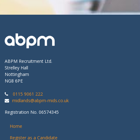
ABPM Recruitment Ltd.
Strelley Hall
Nottingham
NG8 6PE
0115 9061 222
midlands@abpm-mids.co.uk
Registration No. 06574345
Home
Register as a Candidate