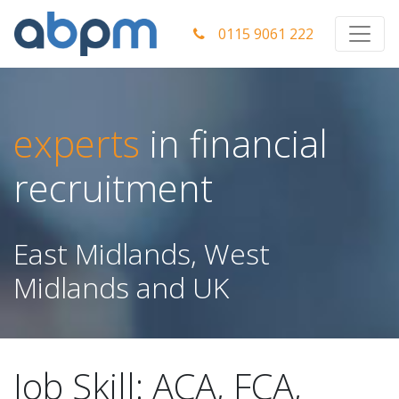
0115 9061 222
experts
in financial
recruitment
East Midlands, West
Midlands and UK
Job Skill:
ACA, FCA,