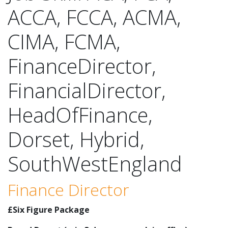
ACCA, FCCA, ACMA,
CIMA, FCMA,
FinanceDirector,
FinancialDirector,
HeadOfFinance,
Dorset, Hybrid,
SouthWestEngland
Finance Director
£Six Figure Package