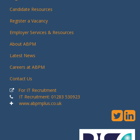
Candidate Resources
Register a Vacancy
Employer Services & Resources
About ABPM
Latest News
Careers at ABPM
Contact Us
For IT Recruitment
IT Recruitment: 01283 530923
www.abpmplus.co.uk