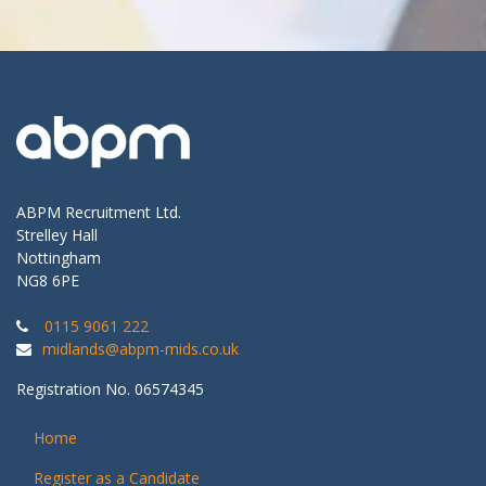
ABPM Recruitment Ltd.
Strelley Hall
Nottingham
NG8 6PE
0115 9061 222
midlands@abpm-mids.co.uk
Registration No. 06574345
Home
Register as a Candidate