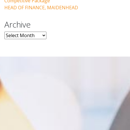
Competitive Package
HEAD OF FINANCE, MAIDENHEAD
Archive
Archive