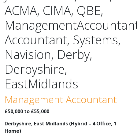
ACMA, CIMA, QBE,
ManagementAccountant
Accountant, Systems,
Navision, Derby,
Derbyshire,
EastMidlands
Management Accountant
£50,000 to £55,000
Derbyshire, East Midlands (Hybrid – 4 Office, 1
Home)