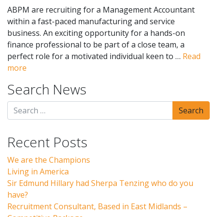
ABPM are recruiting for a Management Accountant
within a fast-paced manufacturing and service
business. An exciting opportunity for a hands-on
finance professional to be part of a close team, a
perfect role for a motivated individual keen to …
Read
more
Search News
Recent Posts
We are the Champions
Living in America
Sir Edmund Hillary had Sherpa Tenzing who do you
have?
Recruitment Consultant, Based in East Midlands –