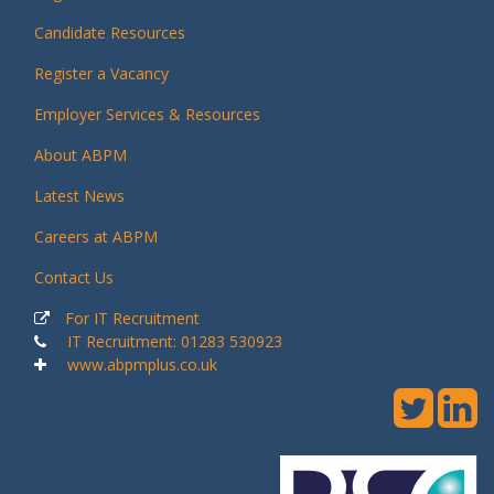
Candidate Resources
Register a Vacancy
Employer Services & Resources
About ABPM
Latest News
Careers at ABPM
Contact Us
For IT Recruitment
IT Recruitment: 01283 530923
www.abpmplus.co.uk