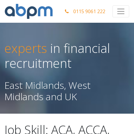
0115 9061 222
experts
in financial
recruitment
East Midlands, West
Midlands and UK
Job Skill:
ACA, ACCA,