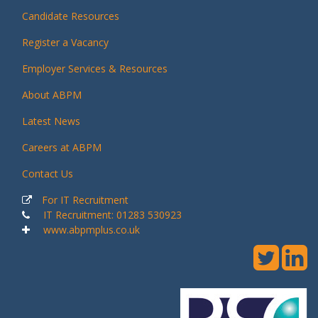
Candidate Resources
Register a Vacancy
Employer Services & Resources
About ABPM
Latest News
Careers at ABPM
Contact Us
For IT Recruitment
IT Recruitment: 01283 530923
www.abpmplus.co.uk