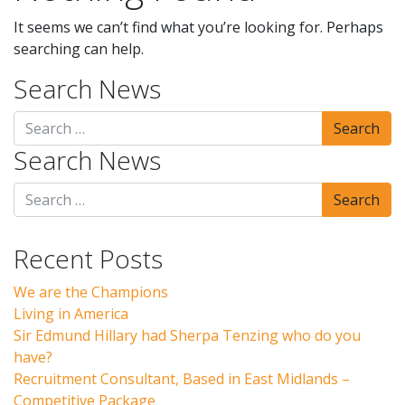
It seems we can’t find what you’re looking for. Perhaps
searching can help.
Search News
Search News
Recent Posts
We are the Champions
Living in America
Sir Edmund Hillary had Sherpa Tenzing who do you
have?
Recruitment Consultant, Based in East Midlands –
Competitive Package