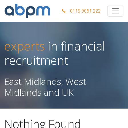
0115 9061 222
experts
in financial
recruitment
East Midlands, West
Midlands and UK
Nothing Found