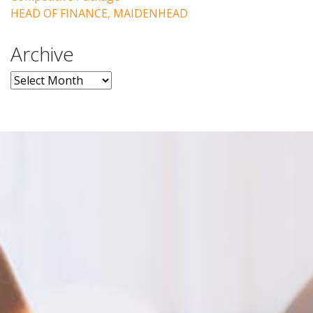
HEAD OF FINANCE, MAIDENHEAD
Archive
Archive