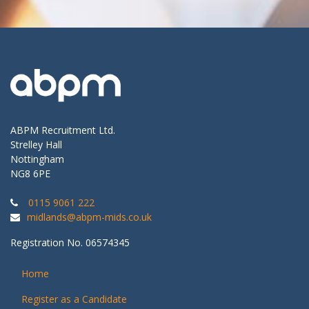
ABPM Recruitment Ltd.
Strelley Hall
Nottingham
NG8 6PE
0115 9061 222
midlands@abpm-mids.co.uk
Registration No. 06574345
Home
Register as a Candidate