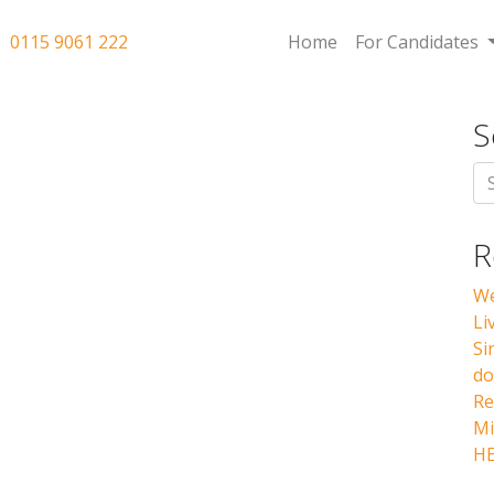
0115 9061 222
Home
For Candidates
S
R
We
Li
Si
do
Re
Mi
HE