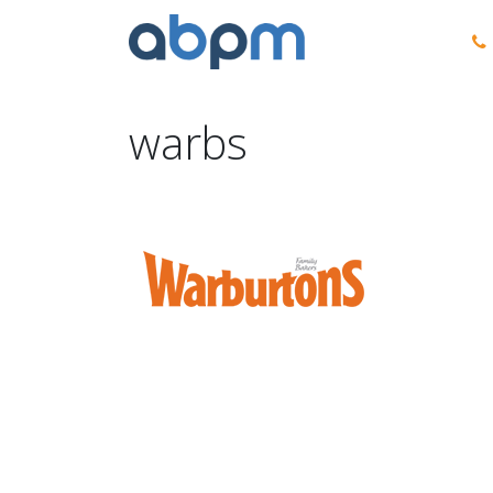
warbs