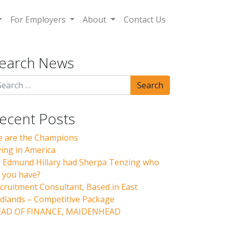
For Employers
About
Contact Us
earch News
ecent Posts
 are the Champions
ving in America
r Edmund Hillary had Sherpa Tenzing who
 you have?
cruitment Consultant, Based in East
dlands – Competitive Package
AD OF FINANCE, MAIDENHEAD