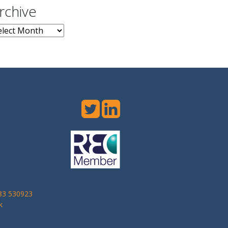
rchive
chive
283 530923
k