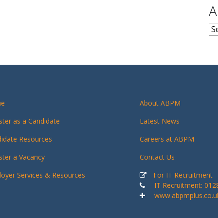
A
Ar
e
About ABPM
ster as a Candidate
Latest News
idate Resources
Careers at ABPM
ster a Vacancy
Contact Us
oyer Services & Resources
For IT Recruitment
IT Recruitment: 01
www.abpmplus.co.u