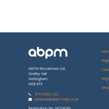
Hom
Regi
ABPM Recruitment Ltd.
Cand
Strelley Hall
Regi
Nottingham
NG8 6PE
Empl
0115 9061 222
midlands@abpm-mids.co.uk
Registration No. 06574345